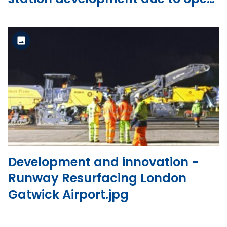
in 2023.jpg
Standard Version
View the file
Development and innovation -
Runway Resurfacing London
Gatwick Airport.jpg