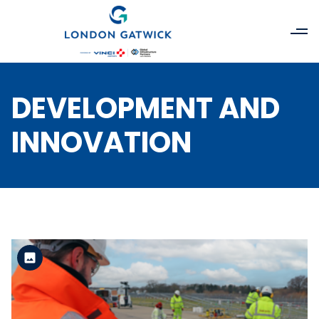
DEVELOPMENT AND
INNOVATION
Standard Version