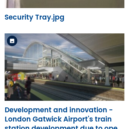
Security Tray.jpg
Standard Version
View the file
Development and innovation -
London Gatwick Airport's train
station development due to open