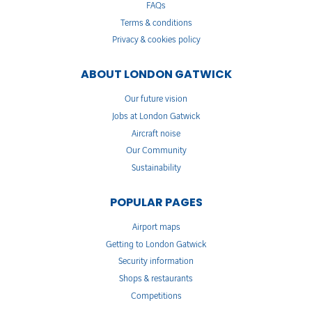
FAQs
Terms & conditions
Privacy & cookies policy
ABOUT LONDON GATWICK
Our future vision
Jobs at London Gatwick
Aircraft noise
Our Community
Sustainability
POPULAR PAGES
Airport maps
Getting to London Gatwick
Security information
Shops & restaurants
Competitions