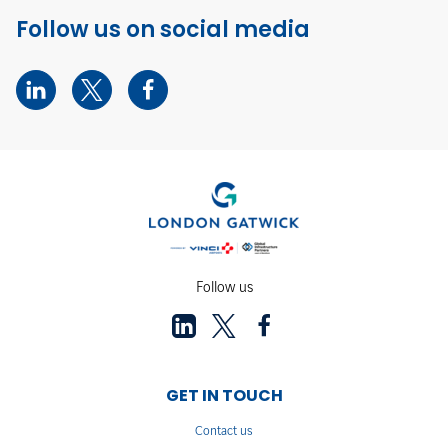
Follow us on social media
Follow us
GET IN TOUCH
Contact us