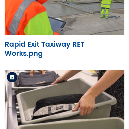
View the file
Rapid Exit Taxiway RET
Works.png
Standard Version
View the file