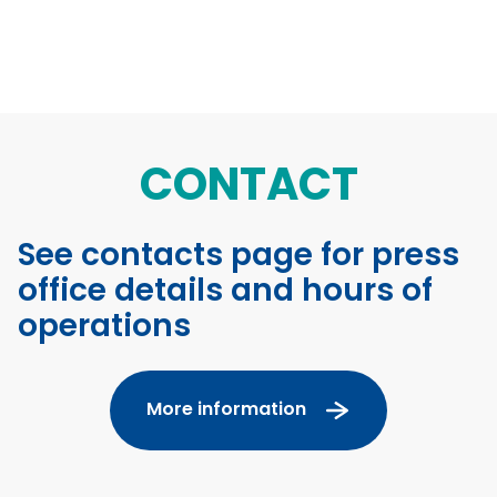
CONTACT
See contacts page for press
office details and hours of
operations
More information