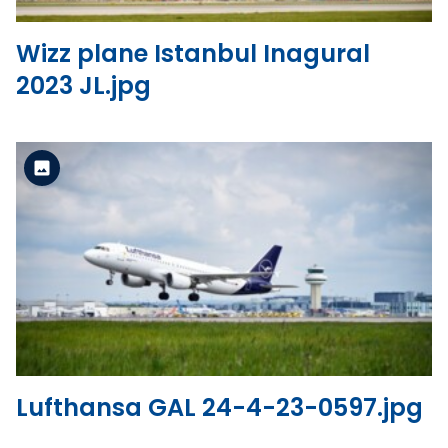
Wizz plane Istanbul Inagural
2023 JL.jpg
Standard Version
View the file
Lufthansa GAL 24-4-23-0597.jpg