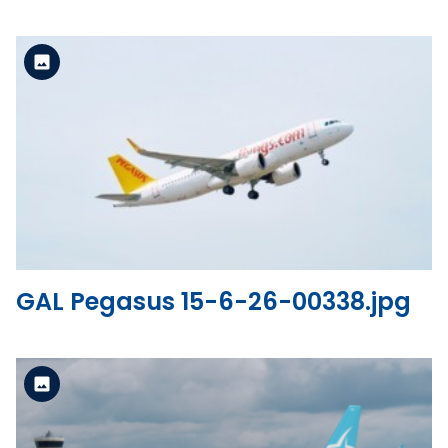
Standard Version
View the file
GAL Pegasus 15-6-26-00338.jpg