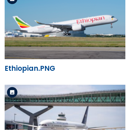
Standard Version
View the file
Ethiopian.PNG
Standard Version
View the file