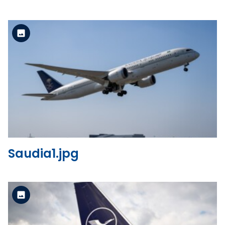
Standard Version
View the file
Saudia1.jpg