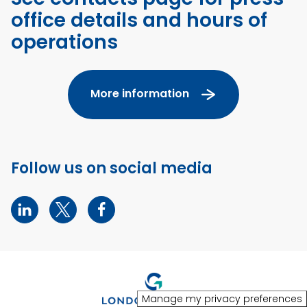
office details and hours of
operations
More information
Follow us on social media
Manage my privacy preferences