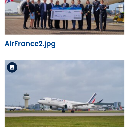
View the file
AirFrance2.jpg
Standard Version
View the file