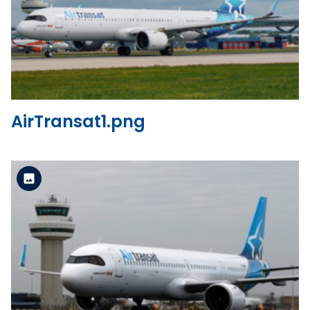
Standard Version
View the file
AirTransat1.png
Standard Version
View the file