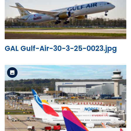
View the file
GAL Gulf-Air-30-3-25-0023.jpg
Standard Version
View the file