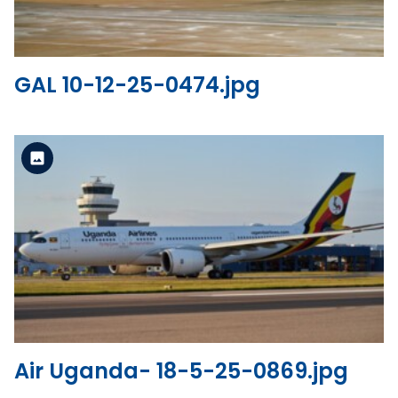
GAL 10-12-25-0474.jpg
Standard Version
View the file
Air Uganda- 18-5-25-0869.jpg