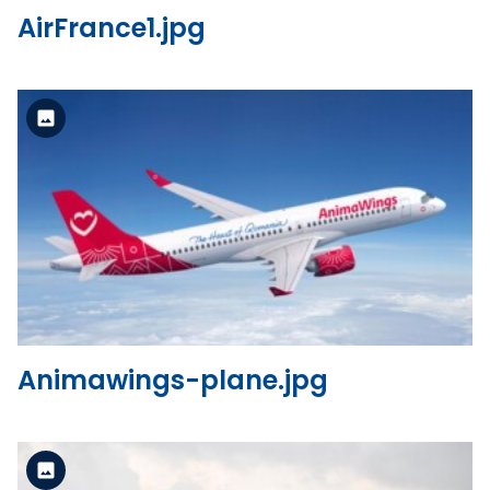
AirFrance1.jpg
Standard Version
View the file
Animawings-plane.jpg