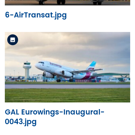
6-AirTransat.jpg
Standard Version
View the file
GAL Eurowings-Inaugural-
0043.jpg