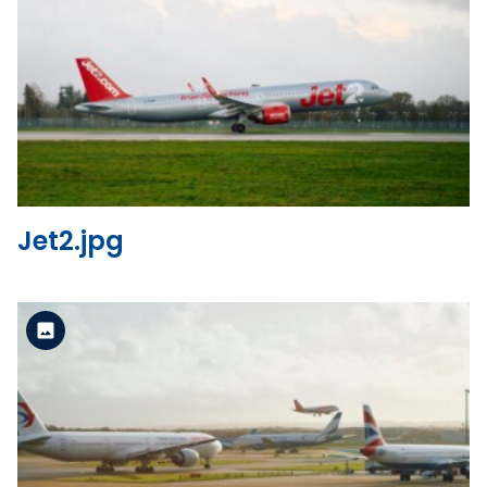
Standard Version
View the file
Jet2.jpg
Standard Version
View the file