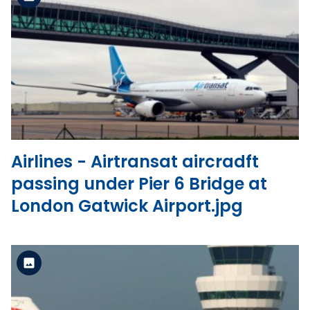
Standard Version
View the file
Airlines - Airtransat aircradft
passing under Pier 6 Bridge at
London Gatwick Airport.jpg
Standard Version