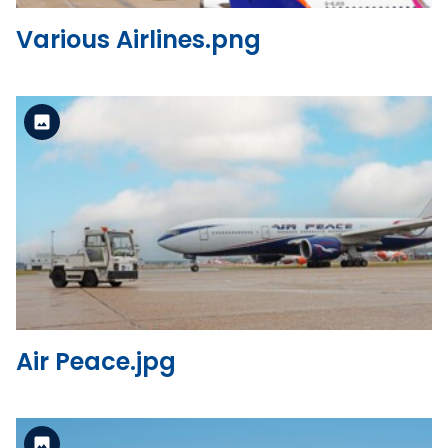
Various Airlines.png
Standard Version
View the file
Air Peace.jpg