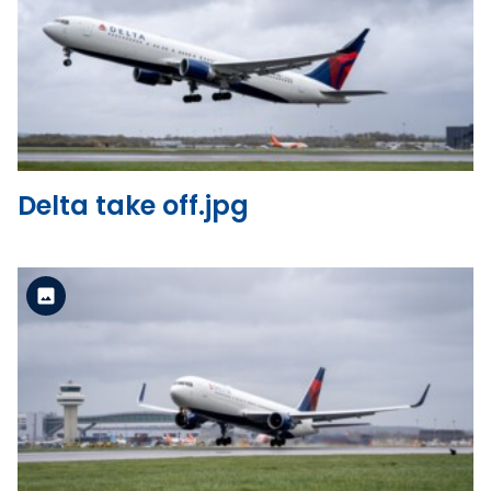
Standard Version
View the file
Delta take off.jpg
Standard Version
View the file