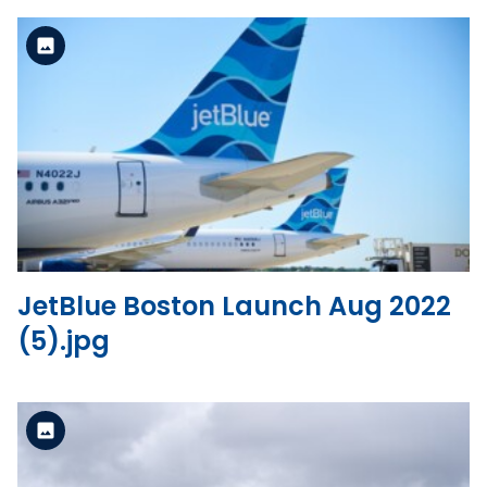
Standard Version
View the file
JetBlue Boston Launch Aug 2022
(5).jpg