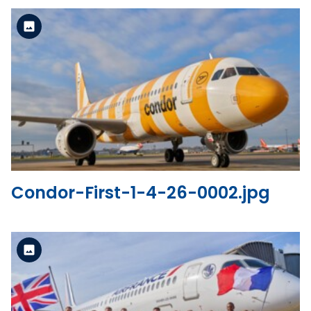
Standard Version
View the file
Condor-First-1-4-26-0002.jpg
Standard Version