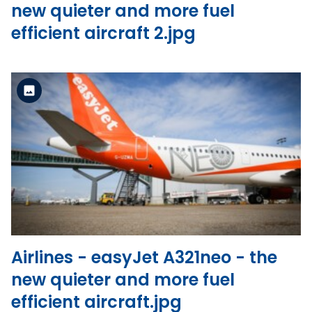
new quieter and more fuel
efficient aircraft 2.jpg
Standard Version
View the file
Airlines - easyJet A321neo - the
new quieter and more fuel
efficient aircraft.jpg