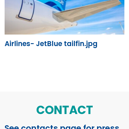
View the file
Airlines- JetBlue tailfin.jpg
CONTACT
See contacts page for press