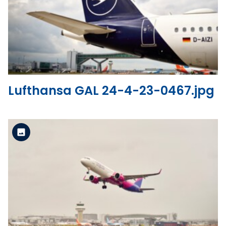
Standard Version
View the file
Lufthansa GAL 24-4-23-0467.jpg
Standard Version
View the file