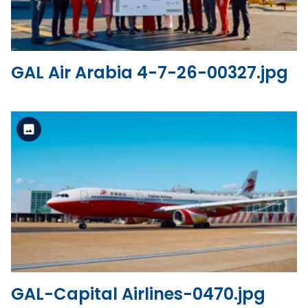
GAL Air Arabia 4-7-26-00327.jpg
Standard Version
View the file
GAL-Capital Airlines-0470.jpg