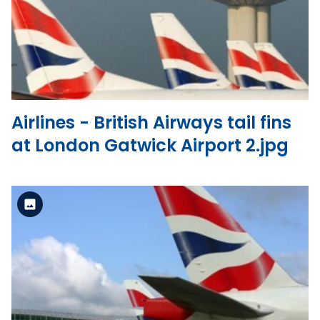
View the file
Airlines - British Airways tail fins
at London Gatwick Airport 2.jpg
Standard Version
View the file