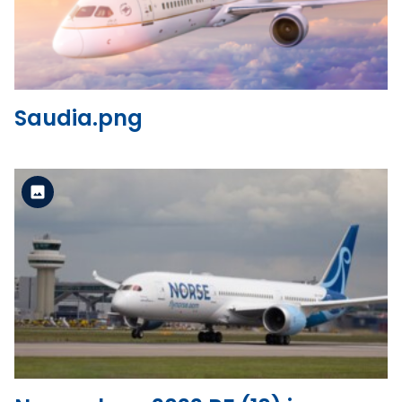
View the file
Saudia.png
Standard Version
View the file