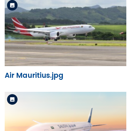
Standard Version
View the file
Air Mauritius.jpg
Standard Version