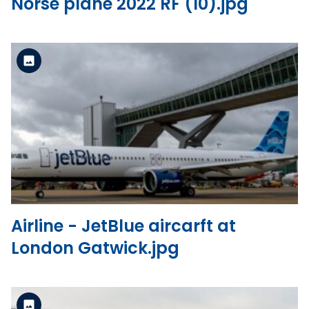
Norse plane 2022 RF (10).jpg
Standard Version
View the file
Airline - JetBlue aircarft at
London Gatwick.jpg