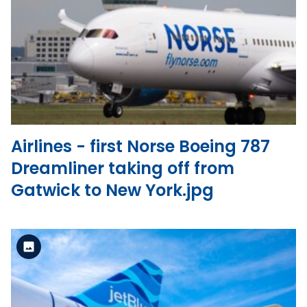
Standard Version
View the file
Airlines - first Norse Boeing 787
Dreamliner taking off from
Gatwick to New York.jpg
Standard Version