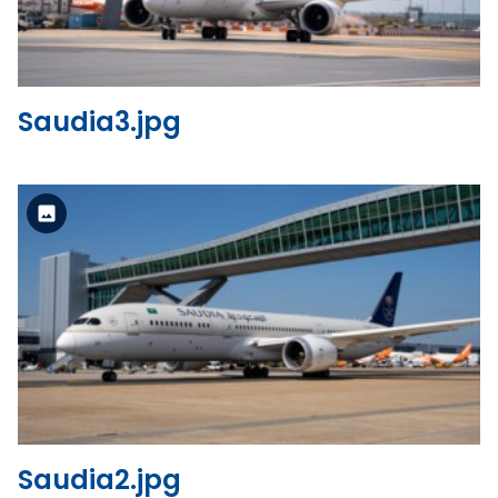
Saudia3.jpg
Standard Version
View the file
Saudia2.jpg