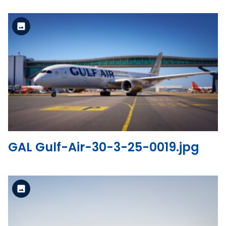
Standard Version
View the file
GAL Gulf-Air-30-3-25-0019.jpg
Standard Version