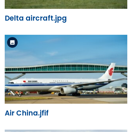
Delta aircraft.jpg
Standard Version
View the file
Air China.jfif