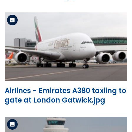
Standard Version
View the file
Airlines - Emirates A380 taxiing to
gate at London Gatwick.jpg