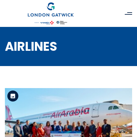
AIRLINES
Standard Version
View the file