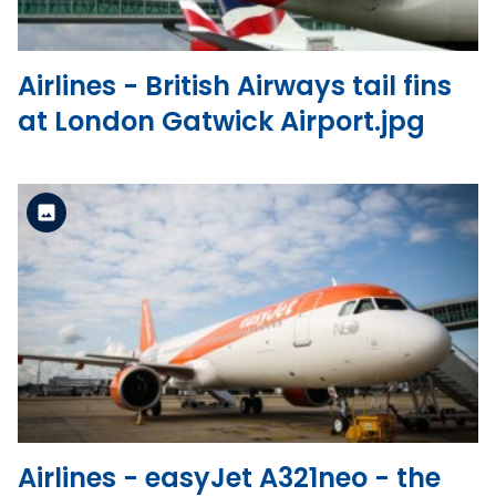
Airlines - British Airways tail fins
at London Gatwick Airport.jpg
Standard Version
View the file
Airlines - easyJet A321neo - the