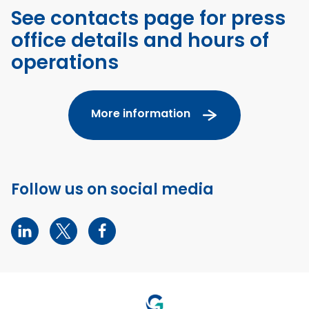
See contacts page for press
office details and hours of
operations
More information
Follow us on social media