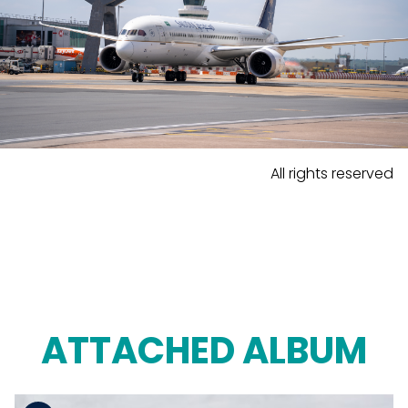
All rights reserved
ATTACHED ALBUM