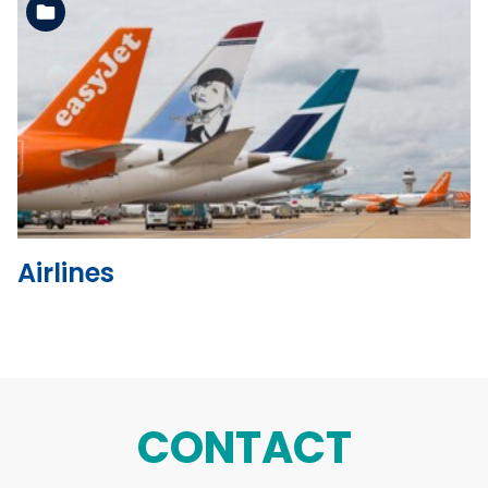
See the folder
Airlines
CONTACT