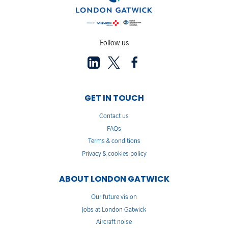
Follow us
GET IN TOUCH
Contact us
FAQs
Terms & conditions
Privacy & cookies policy
ABOUT LONDON GATWICK
Our future vision
Jobs at London Gatwick
Aircraft noise