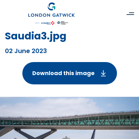
Saudia3.jpg
02 June 2023
Download this image