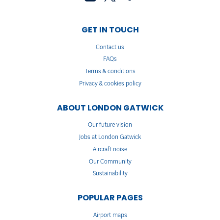
GET IN TOUCH
Contact us
FAQs
Terms & conditions
Privacy & cookies policy
ABOUT LONDON GATWICK
Our future vision
Jobs at London Gatwick
Aircraft noise
Our Community
Sustainability
POPULAR PAGES
Airport maps