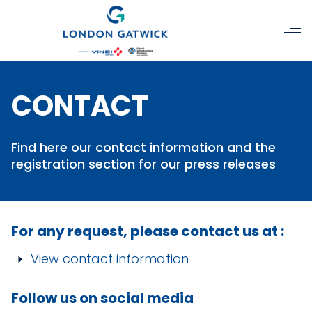
CONTACT
Find here our contact information and the
registration section for our press releases
For any request, please contact us at :
View contact information
Follow us on social media