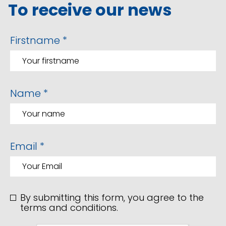
To receive our news
Firstname *
Name *
Email *
By submitting this form, you agree to the
terms and conditions.