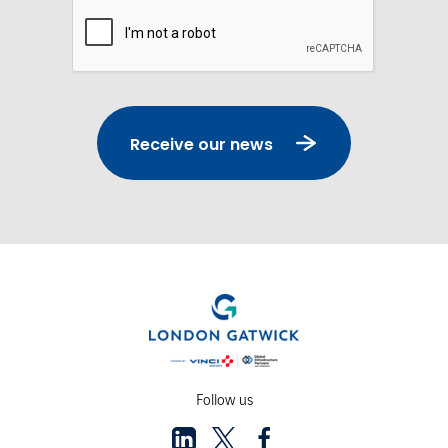
Captcha
Receive our news
Follow us