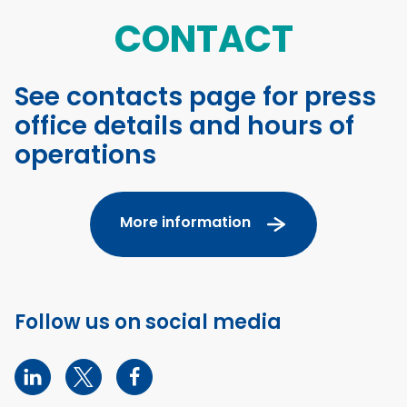
CONTACT
See contacts page for press
office details and hours of
operations
More information
Follow us on social media