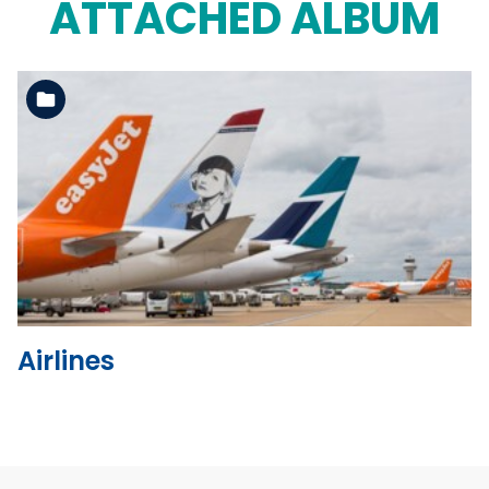
ATTACHED ALBUM
See the folder
Airlines