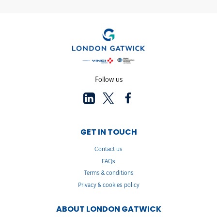
Follow us
GET IN TOUCH
Contact us
FAQs
Terms & conditions
Privacy & cookies policy
ABOUT LONDON GATWICK