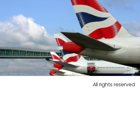
All rights reserved