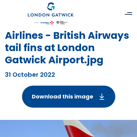
Airlines - British Airways
tail fins at London
Gatwick Airport.jpg
31 October 2022
Download this image