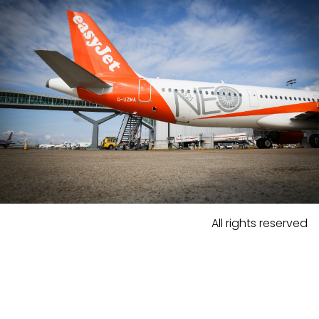
All rights reserved