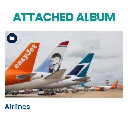
ATTACHED ALBUM
See the folder
Airlines