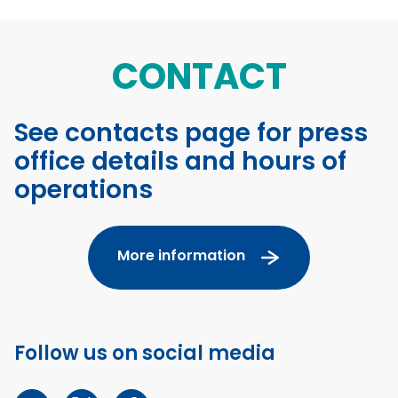
CONTACT
See contacts page for press
office details and hours of
operations
More information
Follow us on social media