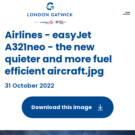
Airlines - easyJet
A321neo - the new
quieter and more fuel
efficient aircraft.jpg
31 October 2022
Download this image