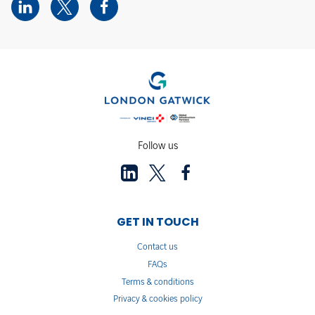
Follow us
GET IN TOUCH
Contact us
FAQs
Terms & conditions
Privacy & cookies policy