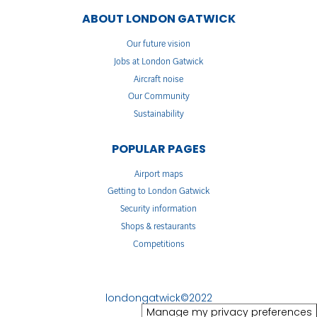
ABOUT LONDON GATWICK
Our future vision
Jobs at London Gatwick
Aircraft noise
Our Community
Sustainability
POPULAR PAGES
Airport maps
Getting to London Gatwick
Security information
Shops & restaurants
Competitions
londongatwick©2022
Manage my privacy preferences