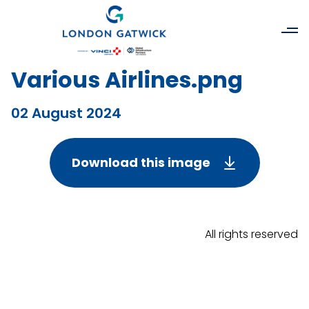
Various Airlines.png
02 August 2024
Download this image
All rights reserved