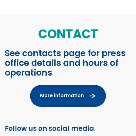
CONTACT
See contacts page for press
office details and hours of
operations
More information
Follow us on social media