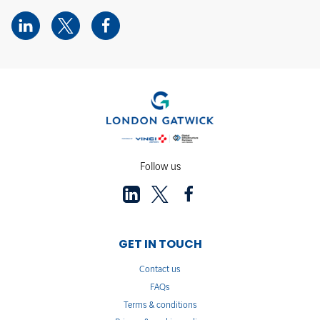
Follow us
GET IN TOUCH
Contact us
FAQs
Terms & conditions