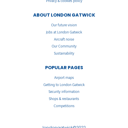
Privacy & cookies policy
ABOUT LONDON GATWICK
Our future vision
Jobs at London Gatwick
Aircraft noise
Our Community
Sustainability
POPULAR PAGES
Airport maps
Getting to London Gatwick
Security information
Shops & restaurants
Competitions
londongatwick©2022