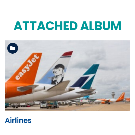
ATTACHED ALBUM
See the folder
Airlines