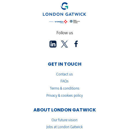
Follow us
GET IN TOUCH
Contact us
FAQs
Terms & conditions
Privacy & cookies policy
ABOUT LONDON GATWICK
Our future vision
Jobs at London Gatwick