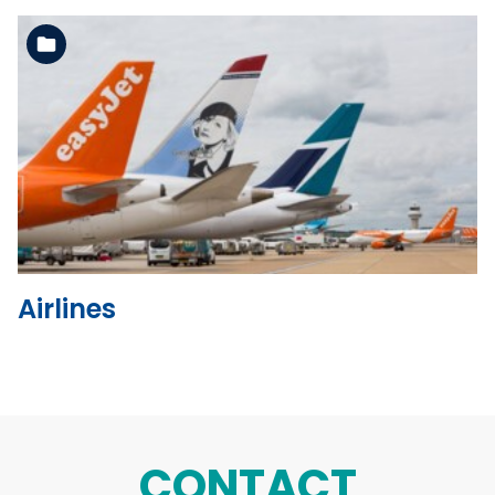
See the folder
Airlines
CONTACT