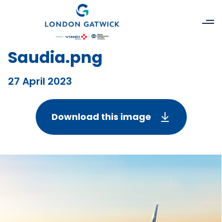
Saudia.png
27 April 2023
Download this image