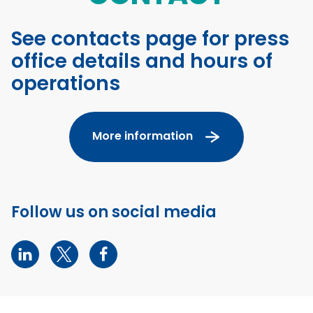
See contacts page for press
office details and hours of
operations
More information
Follow us on social media