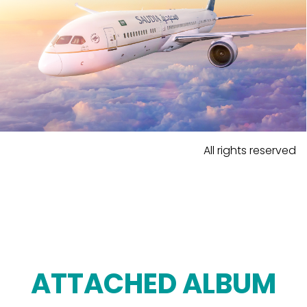
All rights reserved
ATTACHED ALBUM