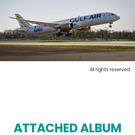
All rights reserved
ATTACHED ALBUM