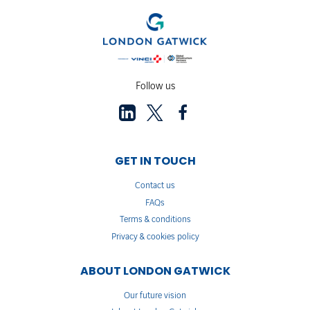
Follow us
GET IN TOUCH
Contact us
FAQs
Terms & conditions
Privacy & cookies policy
ABOUT LONDON GATWICK
Our future vision