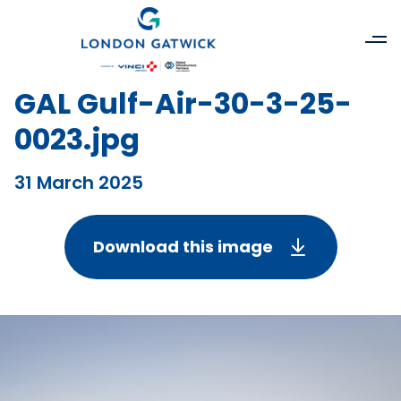
GAL Gulf-Air-30-3-25-
0023.jpg
31 March 2025
Download this image