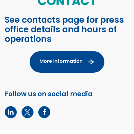
CONTACT
See contacts page for press
office details and hours of
operations
More information
Follow us on social media