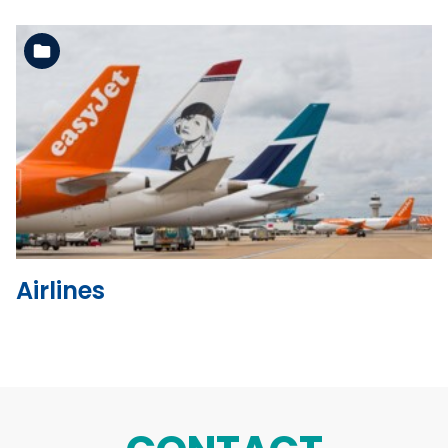
See the folder
Airlines