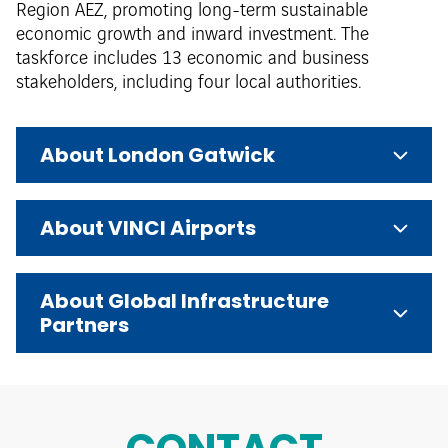
Region AEZ, promoting long-term sustainable
economic growth and inward investment. The
taskforce includes 13 economic and business
stakeholders, including four local authorities.
About London Gatwick
About VINCI Airports
About Global Infrastructure
Partners