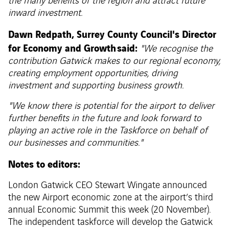
the many benefits of the region and attract future
inward investment.
Dawn Redpath, Surrey County Council's Director
for Economy and Growth said:
"We recognise the
contribution Gatwick makes to our regional economy,
creating employment opportunities, driving
investment and supporting business growth.
"We know there is potential for the airport to deliver
further benefits in the future and look forward to
playing an active role in the Taskforce on behalf of
our businesses and communities."
Notes to editors:
London Gatwick CEO Stewart Wingate announced
the new Airport economic zone at the airport’s third
annual Economic Summit this week (20 November).
The independent taskforce will develop the Gatwick