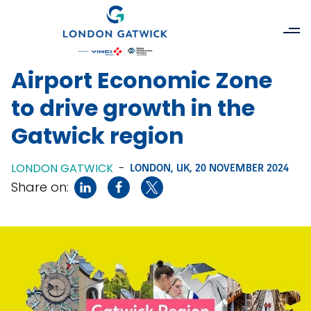
Airport Economic Zone
to drive growth in the
Gatwick region
LONDON GATWICK
-
LONDON, UK,
20 NOVEMBER 2024
Share on: