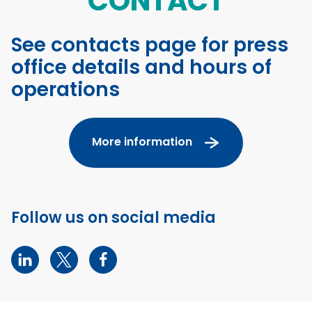
CONTACT
See contacts page for press
office details and hours of
operations
More information
Follow us on social media