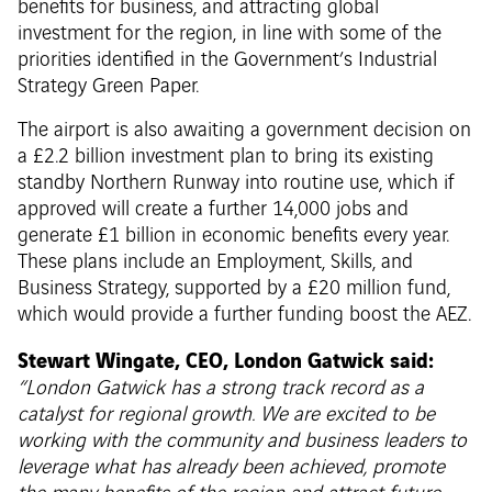
benefits for business, and attracting global
investment for the region, in line with some of the
priorities identified in the Government’s Industrial
Strategy Green Paper.
The airport is also awaiting a government decision on
a £2.2 billion investment plan to bring its existing
standby Northern Runway into routine use, which if
approved will create a further 14,000 jobs and
generate £1 billion in economic benefits every year.
These plans include an Employment, Skills, and
Business Strategy, supported by a £20 million fund,
which would provide a further funding boost the AEZ.
Stewart Wingate, CEO, London Gatwick said:
“London Gatwick has a strong track record as a
catalyst for regional growth. We are excited to be
working with the community and business leaders to
leverage what has already been achieved, promote