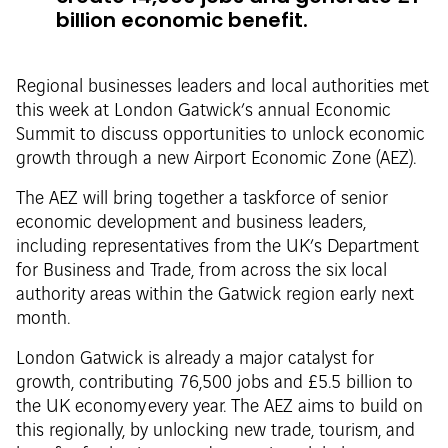
billion economic benefit.
Regional businesses leaders and local authorities met
this week at London Gatwick’s annual Economic
Summit to discuss opportunities to unlock economic
growth through a new Airport Economic Zone (AEZ).
The AEZ will bring together a taskforce of senior
economic development and business leaders,
including representatives from the UK’s Department
for Business and Trade, from across the six local
authority areas within the Gatwick region early next
month.
London Gatwick is already a major catalyst for
growth, contributing 76,500 jobs and £5.5 billion to
the UK economy every year. The AEZ aims to build on
this regionally, by unlocking new trade, tourism, and