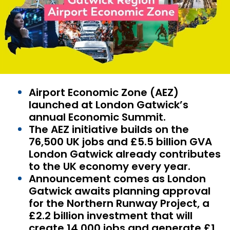
Airport Economic Zone (AEZ)
launched at London Gatwick’s
annual Economic Summit.
The AEZ initiative builds on the
76,500 UK jobs and £5.5 billion GVA
London Gatwick already contributes
to the UK economy every year.
Announcement comes as London
Gatwick awaits planning approval
for the Northern Runway Project, a
£2.2 billion investment that will
create 14,000 jobs and generate £1