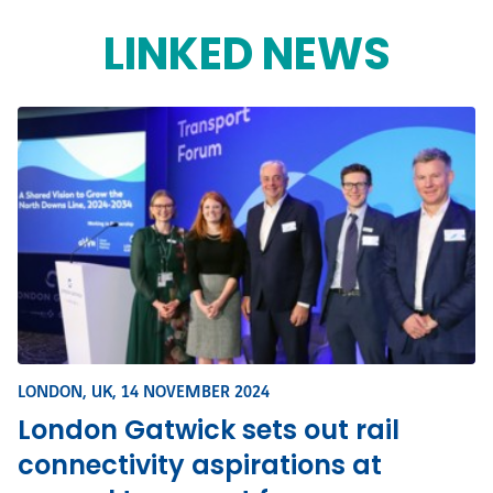
LINKED NEWS
LONDON, UK,
14 NOVEMBER 2024
London Gatwick sets out rail
connectivity aspirations at