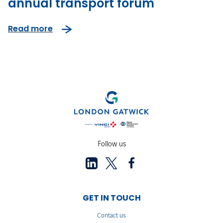
annual transport forum
Read more
Follow us
GET IN TOUCH
Contact us