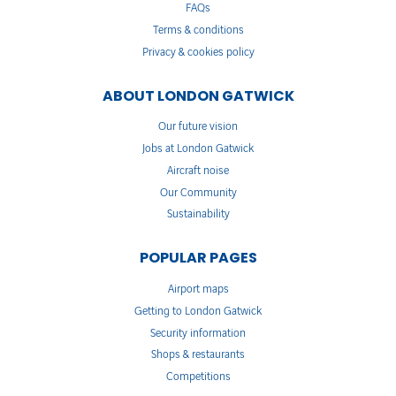
FAQs
Terms & conditions
Privacy & cookies policy
ABOUT LONDON GATWICK
Our future vision
Jobs at London Gatwick
Aircraft noise
Our Community
Sustainability
POPULAR PAGES
Airport maps
Getting to London Gatwick
Security information
Shops & restaurants
Competitions