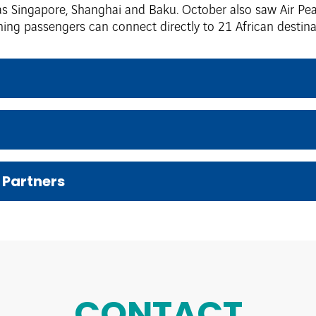
 as Singapore, Shanghai and Baku. October also saw Air Pea
ng passengers can connect directly to 21 African destinat
 Partners
CONTACT