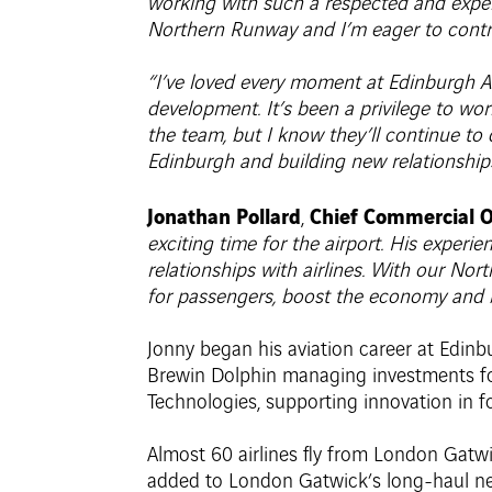
working with such a respected and exper
Northern Runway and I’m eager to contri
“I’ve loved every moment at Edinburgh Air
development. It’s been a privilege to wo
the team, but I know they’ll continue to 
Edinburgh and building new relationship
Jonathan Pollard
Chief Commercial O
,
exciting time for the airport. His exper
relationships with airlines. With our No
for passengers, boost the economy and br
Jonny began his aviation career at Edinb
Brewin Dolphin managing investments for 
Technologies, supporting innovation in f
Almost 60 airlines fly from London Gatwi
added to London Gatwick’s long-haul ne