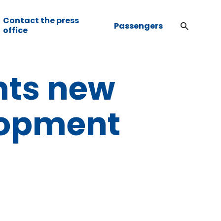
Contact the press
Passengers
office
nts new
lopment