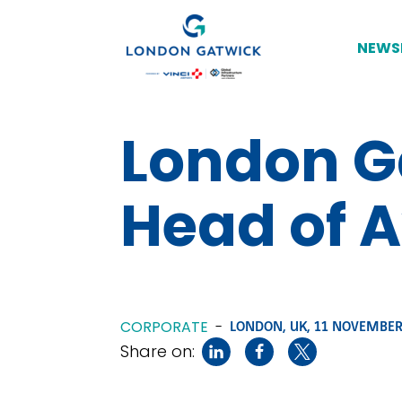
NEWS
London G
Head of 
CORPORATE
-
LONDON, UK,
11 NOVEMBER
Share on: