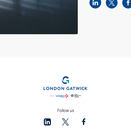
Follow us