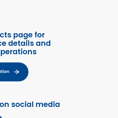
cts page for
ce details and
operations
tion
 on social media