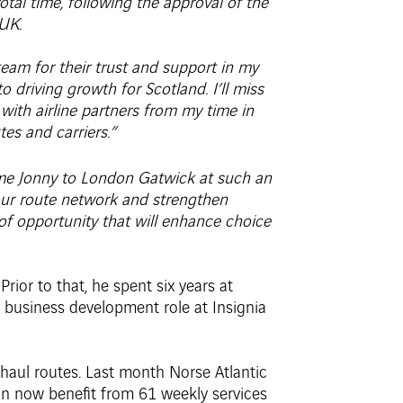
al time, following the approval of the
UK.
team for their trust and support in my
 driving growth for Scotland. I’ll miss
 with airline partners from my time in
es and carriers.”
me Jonny to London Gatwick at such an
 our route network and strengthen
of opportunity that will enhance choice
ior to that, he spent six years at
a business development role at Insignia
haul routes. Last month Norse Atlantic
n now benefit from 61 weekly services