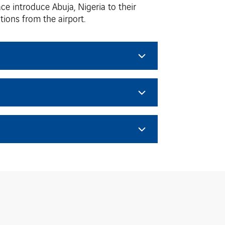
ce introduce Abuja, Nigeria to their
ions from the airport.