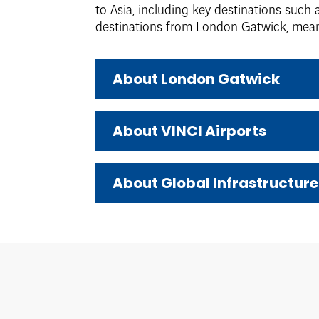
to Asia, including key destinations such
destinations from London Gatwick, meani
About London Gatwick
About VINCI Airports
About Global Infrastructure