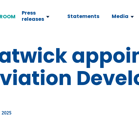
Press
Statements
Media
ROOM
releases
atwick appoi
Aviation Deve
 2025