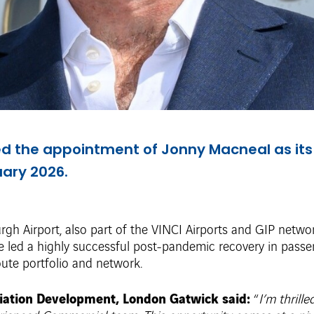
 the appointment of Jonny Macneal as its
uary 2026.
gh Airport, also part of the VINCI Airports and GIP netwo
 he led a highly successful post-pandemic recovery in pas
route portfolio and network.
iation Development, London Gatwick said:
“
I’m thrill