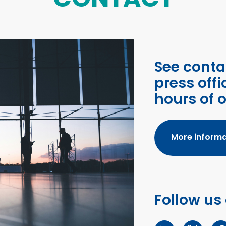
See conta
press offi
hours of 
More informa
Follow us