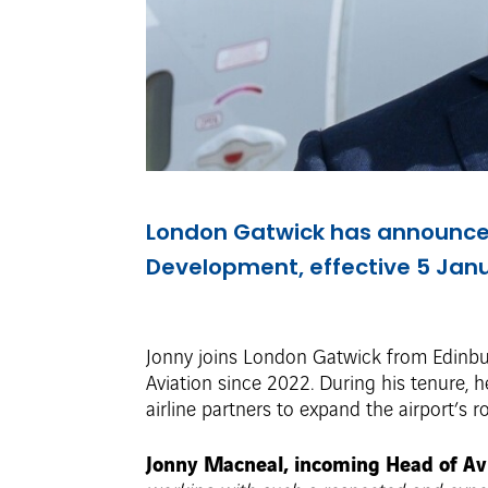
London Gatwick has announced
Development, effective 5 Jan
Jonny joins London Gatwick from Edinbur
Aviation since 2022. During his tenure,
airline partners to expand the airport’s 
Jonny Macneal, incoming Head of Av