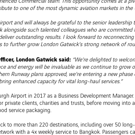
ienced Commercial team. This opportunity comes at a pivot
bute to one of the most dynamic aviation markets in the 
port and will always be grateful to the senior leadership 
rk alongside such talented colleagues who are committed to
deliver outstanding results. I look forward to reconnecting
s to further grow London Gatwick’s strong network of rout
fficer, London Gatwick said:
“We’re delighted to welco
ience and energy will be invaluable as we continue to grow
rthern Runway plans approved, we’re entering a new phase 
ing enhanced capacity for vital long-haul services.”
urgh Airport in 2017 as a Business Development Manager. Pr
private clients, charities and trusts, before moving into 
ood service packaging.
ck to more than 220 destinations, including over 50 long-
twork with a 4x weekly service to Bangkok. Passengers ca