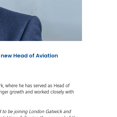
 new Head of Aviation
rk, where he has served as Head of
senger growth and worked closely with
ed to be joining London Gatwick and