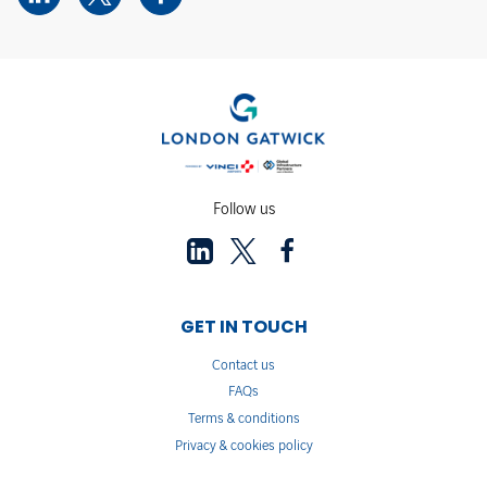
Follow us
GET IN TOUCH
Contact us
FAQs
Terms & conditions
Privacy & cookies policy