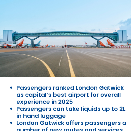
Passengers ranked London Gatwick
as capital’s best airport for overall
experience in 2025
Passengers can take liquids up to 2L
in hand luggage
London Gatwick offers passengers a
number of new routes and services