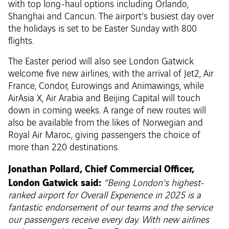
with top long-haul options including Orlando,
Shanghai and Cancun. The airport’s busiest day over
the holidays is set to be Easter Sunday with 800
flights.
The Easter period will also see London Gatwick
welcome five new airlines, with the arrival of Jet2, Air
France, Condor, Eurowings and Animawings, while
AirAsia X, Air Arabia and Beijing Capital will touch
down in coming weeks. A range of new routes will
also be available from the likes of Norwegian and
Royal Air Maroc, giving passengers the choice of
more than 220 destinations.
Jonathan Pollard, Chief Commercial Officer,
London Gatwick said:
“Being London’s highest-
ranked airport for Overall Experience in 2025 is a
fantastic endorsement of our teams and the service
our passengers receive every day. With new airlines