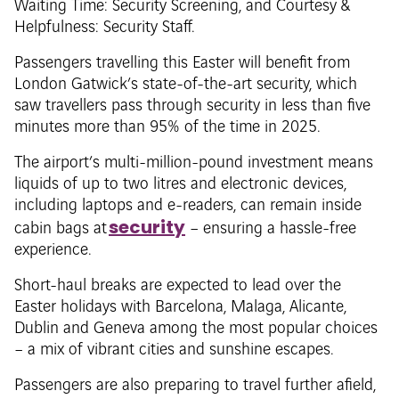
Waiting Time: Security Screening, and Courtesy &
Helpfulness: Security Staff.
Passengers travelling this Easter will benefit from
London Gatwick’s state-of-the-art security, which
saw travellers pass through security in less than five
minutes more than 95% of the time in 2025.
The airport’s multi-million-pound investment means
liquids of up to two litres and electronic devices,
including laptops and e-readers, can remain inside
security
cabin bags at
– ensuring a hassle-free
experience.
Short-haul breaks are expected to lead over the
Easter holidays with Barcelona, Malaga, Alicante,
Dublin and Geneva among the most popular choices
– a mix of vibrant cities and sunshine escapes.
Passengers are also preparing to travel further afield,