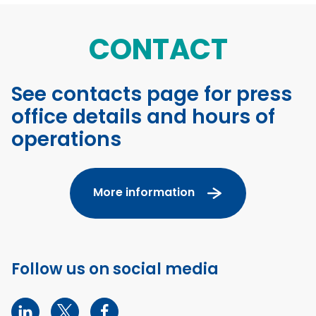
CONTACT
See contacts page for press
office details and hours of
operations
More information
Follow us on social media