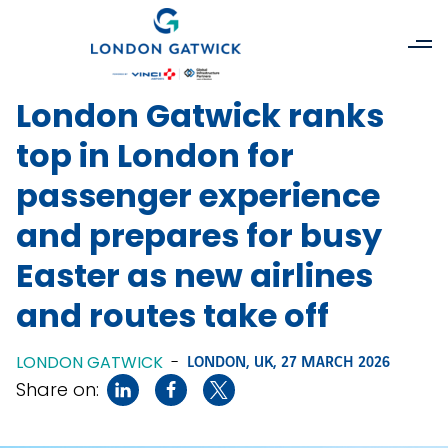
London Gatwick ranks
top in London for
passenger experience
and prepares for busy
Easter as new airlines
and routes take off
LONDON GATWICK
-
LONDON, UK,
27 MARCH 2026
Share on: