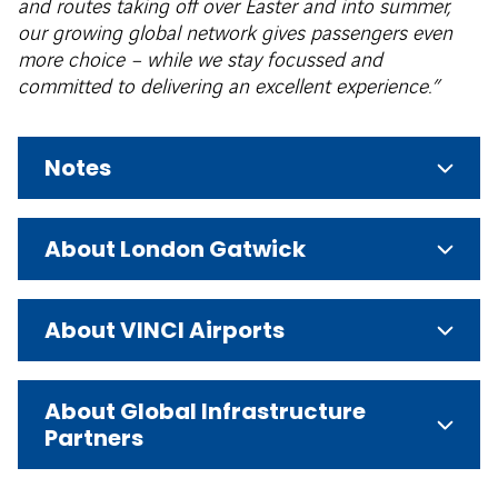
and routes taking off over Easter and into summer,
our growing global network gives passengers even
more choice – while we stay focussed and
committed to delivering an excellent experience.”
Notes
About London Gatwick
About VINCI Airports
About Global Infrastructure
Partners