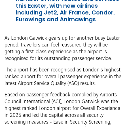
this Easter, with new airlines
including Jet2, Air France, Condor,
Eurowings and Animawings
As London Gatwick gears up for another busy Easter
period, travellers can feel reassured they will be
getting a first-class experience as the airport is
recognised for its outstanding passenger service.
The airport has been recognised as London’s highest
ranked airport for overall passenger experience in the
latest Airport Service Quality (ASQ) results.
Based on passenger feedback complied by Airports
Council International (ACI), London Gatwick was the
highest ranked London airport for Overall Experience
in 2025 and led the capital across all security
screening measures - Ease in Security Screening,