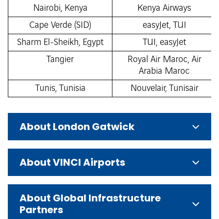
Nairobi, Kenya
Kenya Airways
Cape Verde (SID)
easyJet, TUI
Sharm El-Sheikh, Egypt
TUI, easyJet
Tangier
Royal Air Maroc, Air
Arabia Maroc
Tunis, Tunisia
Nouvelair, Tunisair
About London Gatwick
About VINCI Airports
About Global Infrastructure
Partners