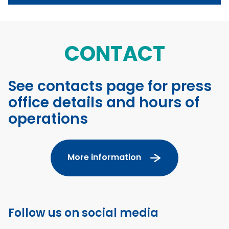
CONTACT
See contacts page for press
office details and hours of
operations
More information
Follow us on social media