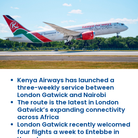
Kenya Airways has launched a
three-weekly service between
London Gatwick and Nairobi
The route is the latest in London
Gatwick’s expanding connectivity
across Africa
London Gatwick recently welcomed
four flights a week to Entebbe in