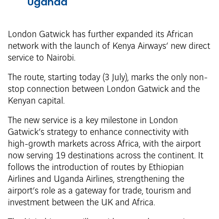
Uganda
London Gatwick has further expanded its African
network with the launch of Kenya Airways’ new direct
service to Nairobi.
The route, starting today (3 July), marks the only non-
stop connection between London Gatwick and the
Kenyan capital.
The new service is a key milestone in London
Gatwick’s strategy to enhance connectivity with
high-growth markets across Africa, with the airport
now serving 19 destinations across the continent. It
follows the introduction of routes by Ethiopian
Airlines and Uganda Airlines, strengthening the
airport’s role as a gateway for trade, tourism and
investment between the UK and Africa.