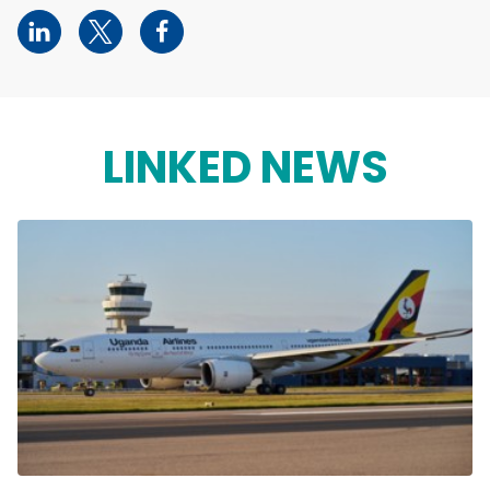
LINKED NEWS