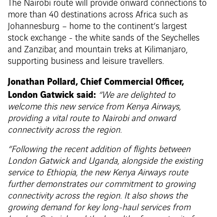
The Nairobi route will provide onward connections to
more than 40 destinations across Africa such as
Johannesburg – home to the continent’s largest
stock exchange - the white sands of the Seychelles
and Zanzibar, and mountain treks at Kilimanjaro,
supporting business and leisure travellers.
Jonathan Pollard, Chief Commercial Officer,
London Gatwick said:
“We are delighted to
welcome this new service from Kenya Airways,
providing a vital route to Nairobi and onward
connectivity across the region.
“Following the recent addition of flights between
London Gatwick and Uganda, alongside the existing
service to Ethiopia, the new Kenya Airways route
further demonstrates our commitment to growing
connectivity across the region
. It also shows the
growing demand for key long-haul services from