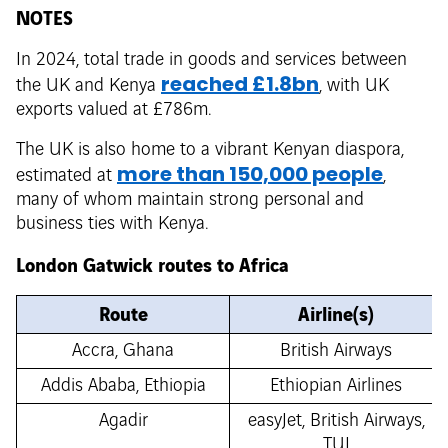
NOTES
In 2024, total trade in goods and services between
reached £1.8bn
the UK and Kenya
, with UK
exports valued at £786m.
The UK is also home to a vibrant Kenyan diaspora,
more than 150,000 people
estimated at
,
many of whom maintain strong personal and
business ties with Kenya.
London Gatwick routes to Africa
Route
Airline(s)
Accra, Ghana
British Airways
Addis Ababa, Ethiopia
Ethiopian Airlines
Agadir
easyJet, British Airways,
TUI