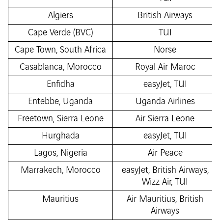
Algiers
British Airways
Cape Verde (BVC)
TUI
Cape Town, South Africa
Norse
Casablanca, Morocco
Royal Air Maroc
Enfidha
easyJet, TUI
Entebbe, Uganda
Uganda Airlines
Freetown, Sierra Leone
Air Sierra Leone
Hurghada
easyJet, TUI
Lagos, Nigeria
Air Peace
Marrakech, Morocco
easyJet, British Airways,
Wizz Air, TUI
Mauritius
Air Mauritius, British
Airways