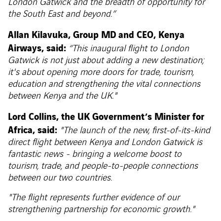
London Gatwick and the breadth of opportunity for
the South East and beyond.”
Allan Kilavuka, Group MD and CEO, Kenya
Airways, said:
“This inaugural flight to London
Gatwick is not just about adding a new destination;
it's about opening more doors for trade, tourism,
education and strengthening the vital connections
between Kenya and the UK."
Lord Collins, the UK Government’s Minister for
Africa, said:
"The launch of the new, first-of-its-kind
direct flight between Kenya and London Gatwick is
fantastic news - bringing a welcome boost to
tourism, trade, and people-to-people connections
between our two countries.
"The flight represents further evidence of our
strengthening partnership for economic growth."