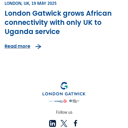
LONDON, UK,
19 MAY 2025
London Gatwick grows African
connectivity with only UK to
Uganda service
Read more
Follow us