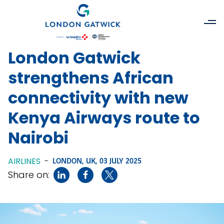
London Gatwick
strengthens African
connectivity with new
Kenya Airways route to
Nairobi
AIRLINES
-
LONDON, UK,
03 JULY 2025
Share on: