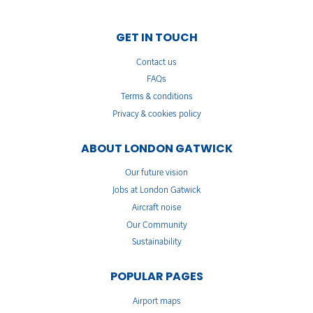
GET IN TOUCH
Contact us
FAQs
Terms & conditions
Privacy & cookies policy
ABOUT LONDON GATWICK
Our future vision
Jobs at London Gatwick
Aircraft noise
Our Community
Sustainability
POPULAR PAGES
Airport maps