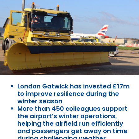
London Gatwick has invested £17m
to improve resilience during the
winter season
More than 450 colleagues support
the airport’s winter operations,
helping the airfield run efficiently
and passengers get away on time
during challenging weather