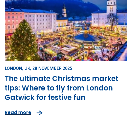
LONDON, UK,
28 NOVEMBER 2025
The ultimate Christmas market
tips: Where to fly from London
Gatwick for festive fun
Read more