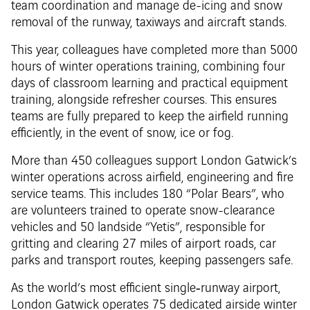
team coordination and manage de-icing and snow
removal of the runway, taxiways and aircraft stands.
This year, colleagues have completed more than 5000
hours of winter operations training, combining four
days of classroom learning and practical equipment
training, alongside refresher courses. This ensures
teams are fully prepared to keep the airfield running
efficiently, in the event of snow, ice or fog.
More than 450 colleagues support London Gatwick’s
winter operations across airfield, engineering and fire
service teams. This includes 180 “Polar Bears”, who
are volunteers trained to operate snow-clearance
vehicles and 50 landside “Yetis”, responsible for
gritting and clearing 27 miles of airport roads, car
parks and transport routes, keeping passengers safe.
As the world’s most efficient single‑runway airport,
London Gatwick operates 75 dedicated airside winter