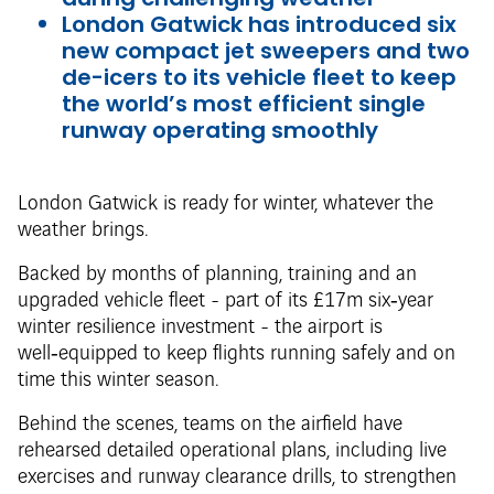
London Gatwick has introduced six
new compact jet sweepers and two
de-icers to its vehicle fleet to keep
the world’s most efficient single
runway operating smoothly
London Gatwick is ready for winter, whatever the
weather brings.
Backed by months of planning, training and an
upgraded vehicle fleet - part of its £17m six‑year
winter resilience investment - the airport is
well‑equipped to keep flights running safely and on
time this winter season.
Behind the scenes, teams on the airfield have
rehearsed detailed operational plans, including live
exercises and runway clearance drills, to strengthen