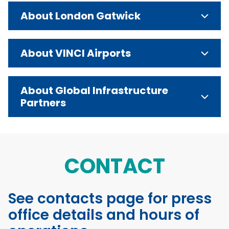
About London Gatwick
About VINCI Airports
About Global Infrastructure
Partners
CONTACT
See contacts page for press
office details and hours of