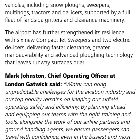
vehicles, including snow ploughs, sweepers,
multihogs, tractors and de-icers, supported by a full
fleet of landside gritters and clearance machinery.
The airport has further strengthened its resilience
with six new Compact Jet Sweepers and two electric
de‑icers, delivering faster clearance, greater
manoeuvrability and advanced ploughing technology
that leaves runway surfaces drier.
Mark Johnston, Chief Operating Officer at
London Gatwick said:
“Winter can bring
unpredictable challenges for the aviation industry and
our top priority remains on keeping our airfield
operating safely and efficiently. By planning ahead
and equipping our teams with the right training and
tools, alongside the work of our airline partners and
ground handling agents, we ensure passengers can
travel with confidence, even in the busiest and most