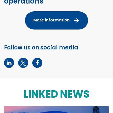
operations
More information
Follow us on social media
LINKED NEWS