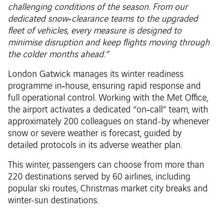
challenging conditions of the season. From our
dedicated snow‑clearance teams to the upgraded
fleet of vehicles, every measure is designed to
minimise disruption and keep flights moving through
the colder months ahead.”
London Gatwick manages its winter readiness
programme in‑house, ensuring rapid response and
full operational control. Working with the Met Office,
the airport activates a dedicated “on‑call” team, with
approximately 200 colleagues on stand-by whenever
snow or severe weather is forecast, guided by
detailed protocols in its adverse weather plan.
This winter, passengers can choose from more than
220 destinations served by 60 airlines, including
popular ski routes, Christmas market city breaks and
winter-sun destinations.