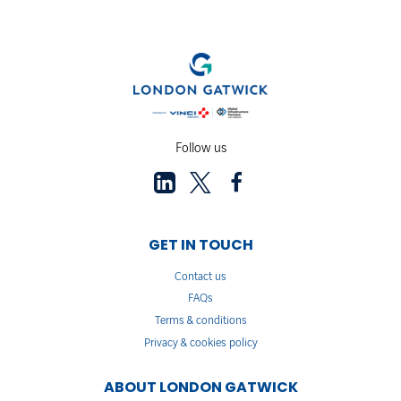
Follow us
GET IN TOUCH
Contact us
FAQs
Terms & conditions
Privacy & cookies policy
ABOUT LONDON GATWICK