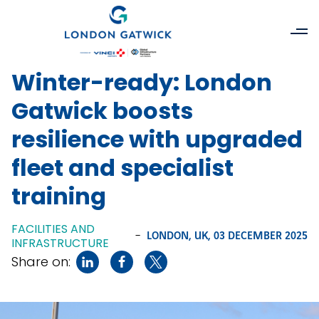
Winter-ready: London
Gatwick boosts
resilience with upgraded
fleet and specialist
training
FACILITIES AND
-
LONDON, UK,
03 DECEMBER 2025
INFRASTRUCTURE
Share on: