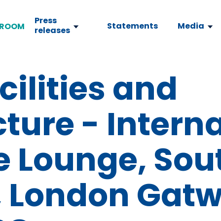
Press
Statements
Media
ROOM
releases
cilities and
cture - Intern
e Lounge, Sou
, London Gatw