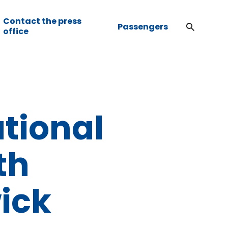
Contact the press
Passengers
office
ational
th
ick