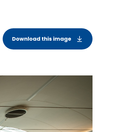
Download this image