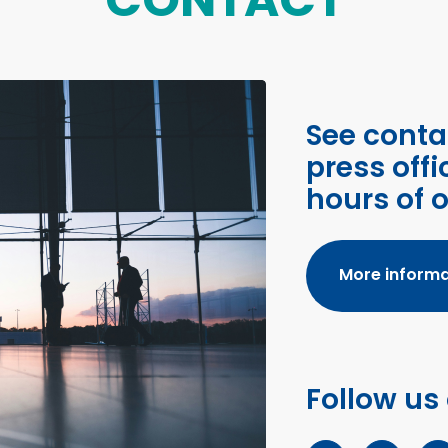
See conta
press offi
hours of 
More informa
Follow us