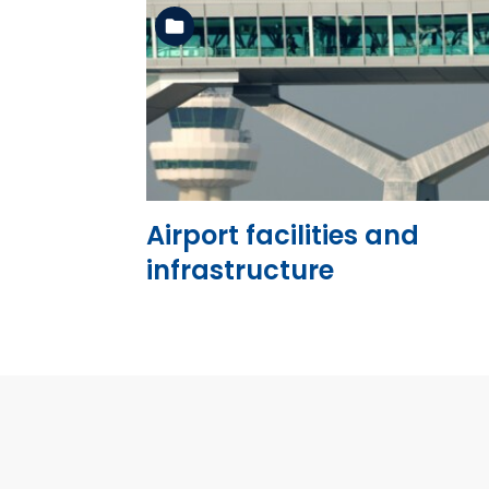
See the folder
Airport facilities and
infrastructure