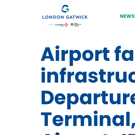
NEWS
Airport fa
infrastru
Departur
Terminal