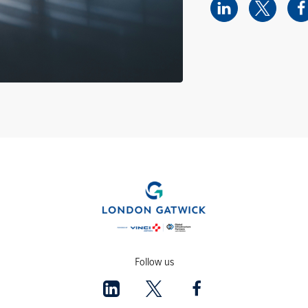
Follow us