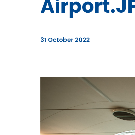
Airport.J
31 October 2022