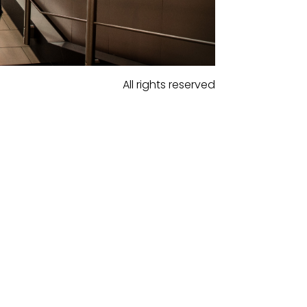
All rights reserved