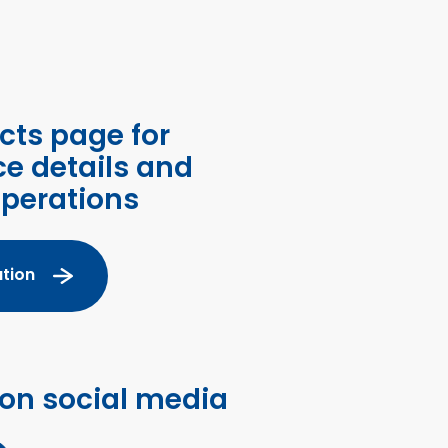
cts page for
ce details and
operations
tion
 on social media