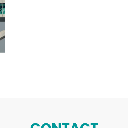
CONTACT