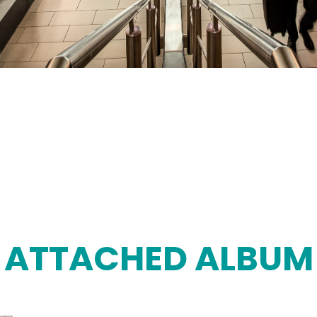
ATTACHED ALBUM