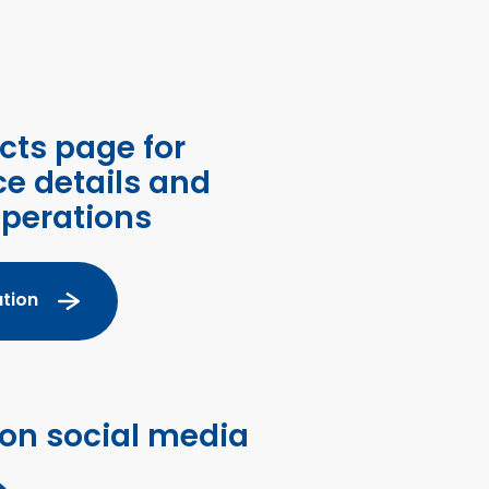
cts page for
ce details and
operations
tion
 on social media