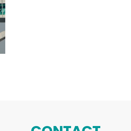
CONTACT