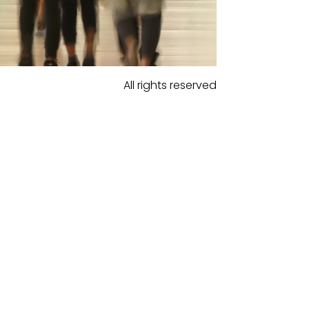
All rights reserved