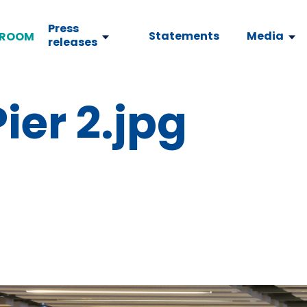
Press
Statements
Media
ROOM
releases
ier 2.jpg