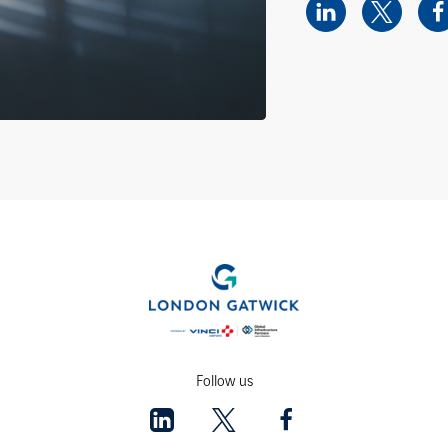
Follow us