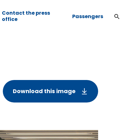
Contact the press
Passengers
office
Download this image