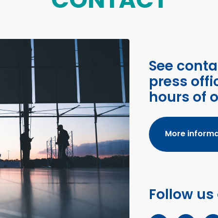
See conta
press offi
hours of 
More informa
Follow us