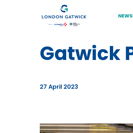
NEWS
Gatwick P
27 April 2023