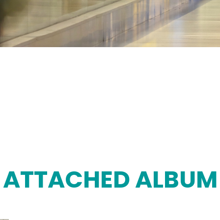
ATTACHED ALBUM