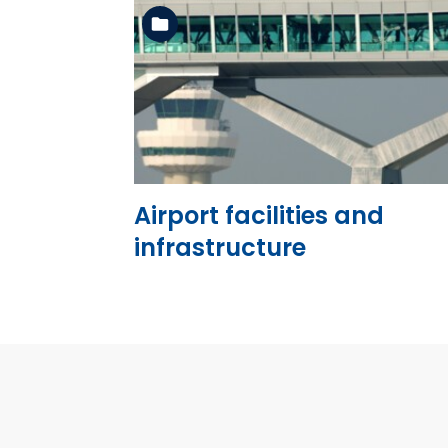
See the folder
Airport facilities and
infrastructure