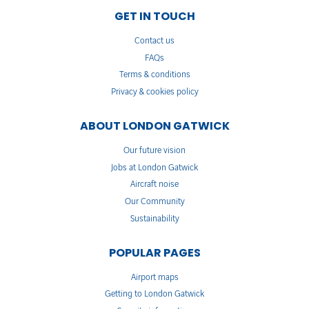
GET IN TOUCH
Contact us
FAQs
Terms & conditions
Privacy & cookies policy
ABOUT LONDON GATWICK
Our future vision
Jobs at London Gatwick
Aircraft noise
Our Community
Sustainability
POPULAR PAGES
Airport maps
Getting to London Gatwick