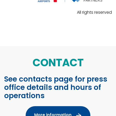
All rights reserved
CONTACT
See contacts page for press
office details and hours of
operations
More information