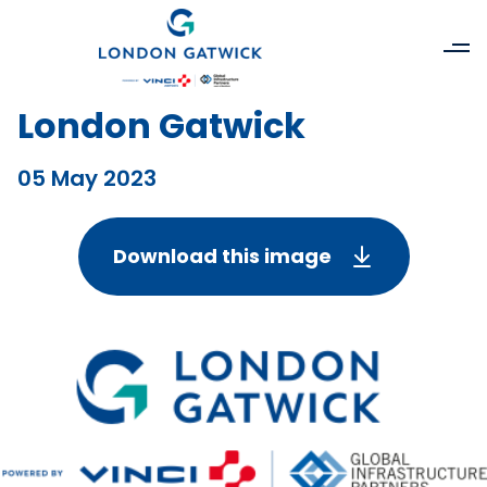
London Gatwick
05 May 2023
Download this image