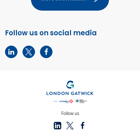
Follow us on social media
Follow us